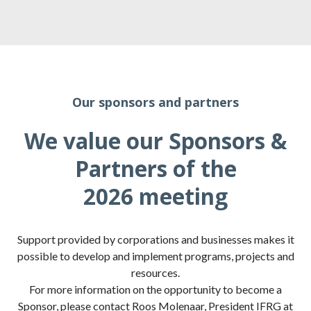
Our sponsors and partners
We value our Sponsors &
Partners of the
2026 meeting
Support provided by corporations and businesses makes it
possible to develop and implement programs, projects and
resources.
For more information on the opportunity to become a
Sponsor, please contact Roos Molenaar, President IFRG at