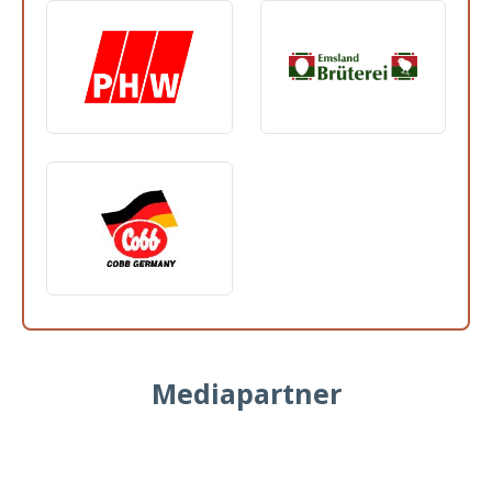
Mediapartner