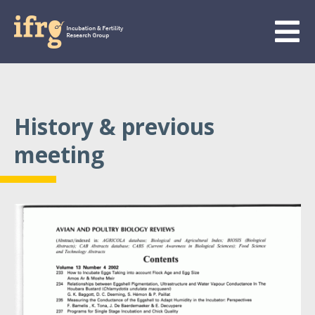
History & previous
meeting