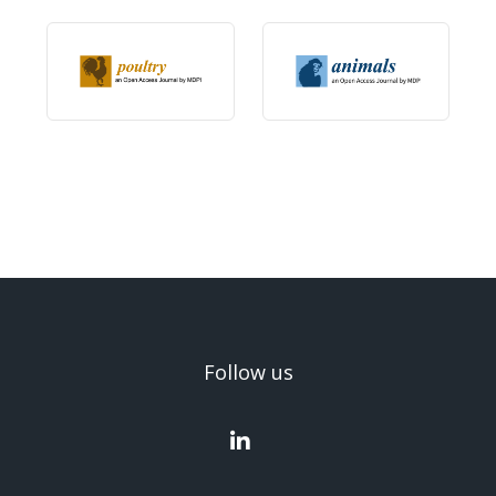
Follow us