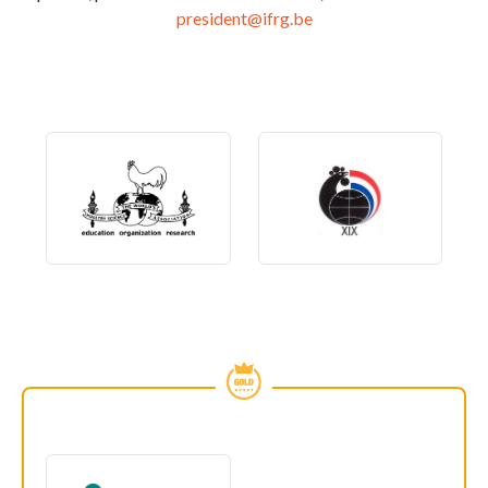
president@ifrg.be