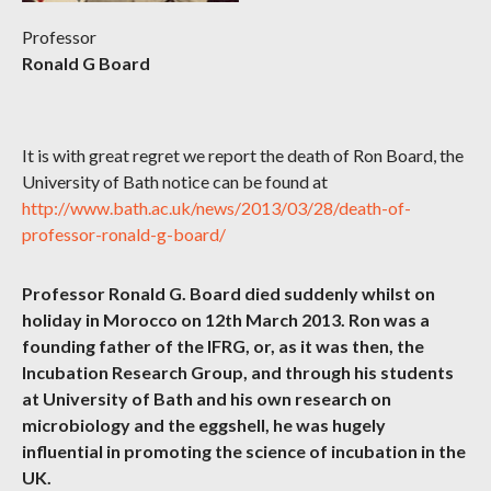
Professor
Ronald G Board
It is with great regret we report the death of Ron Board, the
University of Bath notice can be found at
http://www.bath.ac.uk/news/2013/03/28/death-of-
professor-ronald-g-board/
Professor Ronald G. Board died suddenly whilst on
holiday in Morocco on 12th March 2013. Ron was a
founding father of the IFRG, or, as it was then, the
Incubation Research Group, and through his students
at University of Bath and his own research on
microbiology and the eggshell, he was hugely
influential in promoting the science of incubation in the
UK.