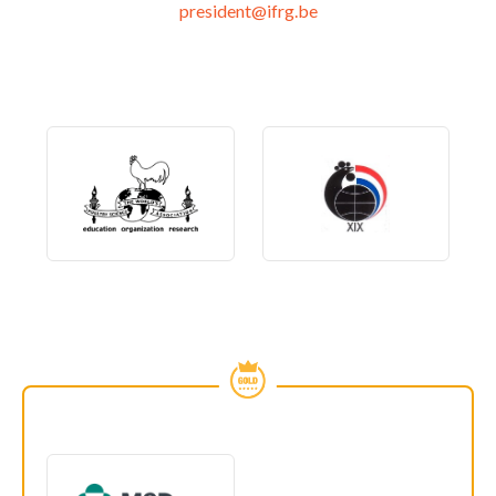
president@ifrg.be