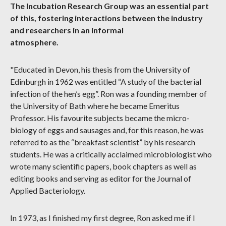
The Incubation Research Group was an essential part
of this, fostering interactions between the industry
and researchers in an informal
atmosphere.
"Educated in Devon, his thesis from the University of
Edinburgh in 1962 was entitled “A study of the bacterial
infection of the hen’s egg”. Ron was a founding member of
the University of Bath where he became Emeritus
Professor. His favourite subjects became the micro-
biology of eggs and sausages and, for this reason, he was
referred to as the “breakfast scientist” by his research
students. He was a critically acclaimed microbiologist who
wrote many scientific papers, book chapters as well as
editing books and serving as editor for the Journal of
Applied Bacteriology.
In 1973, as I finished my first degree, Ron asked me if I