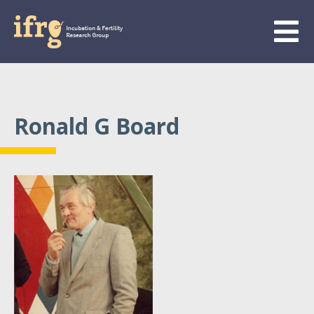
Ronald G Board