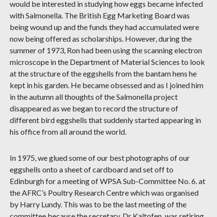
would be interested in studying how eggs became infected
with Salmonella. The British Egg Marketing Board was
being wound up and the funds they had accumulated were
now being offered as scholarships. However, during the
summer of 1973, Ron had been using the scanning electron
microscope in the Department of Material Sciences to look
at the structure of the eggshells from the bantam hens he
kept in his garden. He became obsessed and as I joined him
in the autumn all thoughts of the Salmonella project
disappeared as we began to record the structure of
different bird eggshells that suddenly started appearing in
his office from all around the world.
In 1975, we glued some of our best photographs of our
eggshells onto a sheet of cardboard and set off to
Edinburgh for a meeting of WPSA Sub-Committee No. 6. at
the AFRC’s Poultry Research Centre which was organised
by Harry Lundy. This was to be the last meeting of the
committee because the secretary, Dr Kaltofen, was retiring.