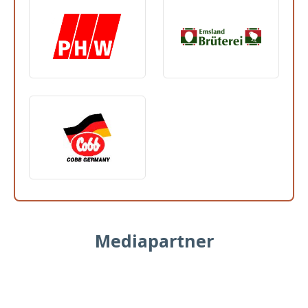
Mediapartner