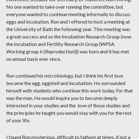
No one wanted to take over running the committee, but
everyone wanted to continue meeting informally to discuss
eggs and incubation. Ron and I offered to host a meeting at
the University of Bath the following year. This meeting was
a great success and so the Incubation Research Group (now
the Incubation and Fertility Research Group {WPSA
Working group 6 (Reproduction)}) was born and it has met
on annual basis ever since.
Ron continued his microbiology, but I think his first love
became the egg, eggshell and incubation. He surrounded
himself with students who continue this work today. For that
was the man. He would inspire you to become deeply
interested in your studies and the love of those studies and
the principles he taught you would stay with you for the rest
of your life.
I found Ron mysterious, difficult to fathom at times, if not a