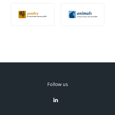
Follow us