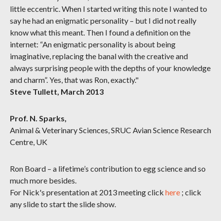
little eccentric. When I started writing this note I wanted to
say he had an enigmatic personality – but I did not really
know what this meant. Then I found a definition on the
internet: “An enigmatic personality is about being
imaginative, replacing the banal with the creative and
always surprising people with the depths of your knowledge
and charm”. Yes, that was Ron, exactly."
Steve Tullett, March 2013
Prof. N. Sparks,
Animal & Veterinary Sciences, SRUC Avian Science Research
Centre, UK
Ron Board – a lifetime’s contribution to egg science and so
much more besides.
For Nick's presentation at 2013 meeting click
here
; click
any slide to start the slide show.