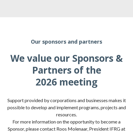
Our sponsors and partners
We value our Sponsors &
Partners of the
2026 meeting
Support provided by corporations and businesses makes it
possible to develop and implement programs, projects and
resources.
For more information on the opportunity to become a
Sponsor, please contact Roos Molenaar, President IFRG at