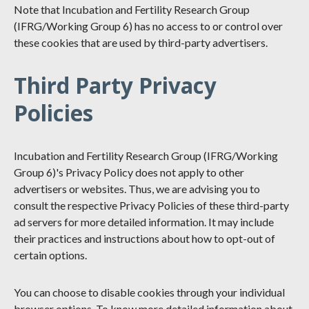
Note that Incubation and Fertility Research Group
(IFRG/Working Group 6) has no access to or control over
these cookies that are used by third-party advertisers.
Third Party Privacy
Policies
Incubation and Fertility Research Group (IFRG/Working
Group 6)'s Privacy Policy does not apply to other
advertisers or websites. Thus, we are advising you to
consult the respective Privacy Policies of these third-party
ad servers for more detailed information. It may include
their practices and instructions about how to opt-out of
certain options.
You can choose to disable cookies through your individual
browser options. To know more detailed information about