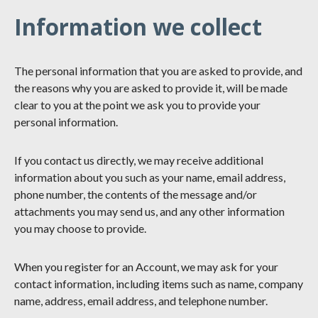
Information we collect
The personal information that you are asked to provide, and
the reasons why you are asked to provide it, will be made
clear to you at the point we ask you to provide your
personal information.
If you contact us directly, we may receive additional
information about you such as your name, email address,
phone number, the contents of the message and/or
attachments you may send us, and any other information
you may choose to provide.
When you register for an Account, we may ask for your
contact information, including items such as name, company
name, address, email address, and telephone number.