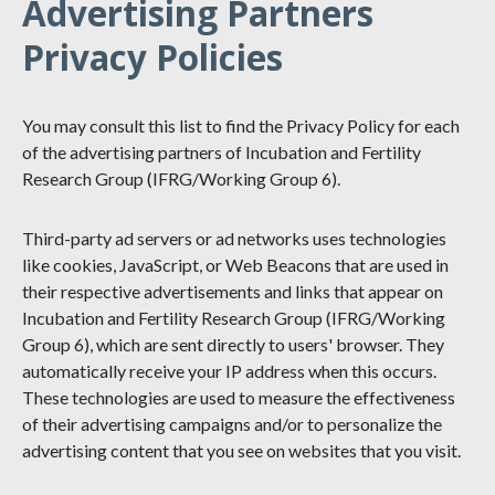
Advertising Partners
Privacy Policies
You may consult this list to find the Privacy Policy for each
of the advertising partners of Incubation and Fertility
Research Group (IFRG/Working Group 6).
Third-party ad servers or ad networks uses technologies
like cookies, JavaScript, or Web Beacons that are used in
their respective advertisements and links that appear on
Incubation and Fertility Research Group (IFRG/Working
Group 6), which are sent directly to users' browser. They
automatically receive your IP address when this occurs.
These technologies are used to measure the effectiveness
of their advertising campaigns and/or to personalize the
advertising content that you see on websites that you visit.