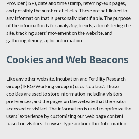
Provider (ISP), date and time stamp, referring/exit pages,
and possibly the number of clicks. These are not linked to
any information that is personally identifiable. The purpose
of the information is for analyzing trends, administering the
site, tracking users' movement on the website, and
gathering demographic information.
Cookies and Web Beacons
Like any other website, Incubation and Fertility Research
Group (IFRG/Working Group 6) uses 'cookies'. These
cookies are used to store information including visitors'
preferences, and the pages on the website that the visitor
accessed or visited. The information is used to optimize the
users' experience by customizing our web page content
based on visitors' browser type and/or other information.