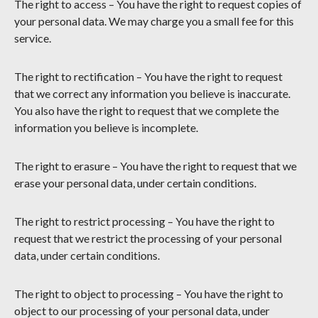
The right to access – You have the right to request copies of
your personal data. We may charge you a small fee for this
service.
The right to rectification – You have the right to request
that we correct any information you believe is inaccurate.
You also have the right to request that we complete the
information you believe is incomplete.
The right to erasure – You have the right to request that we
erase your personal data, under certain conditions.
The right to restrict processing – You have the right to
request that we restrict the processing of your personal
data, under certain conditions.
The right to object to processing – You have the right to
object to our processing of your personal data, under