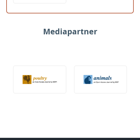
Mediapartner