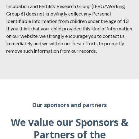
Incubation and Fertility Research Group (IFRG/Working
Group 6) does not knowingly collect any Personal
Identifiable Information from children under the age of 13.
If you think that your child provided this kind of information
on our website, we strongly encourage you to contact us
immediately and we will do our best efforts to promptly
remove such information from our records.
Our sponsors and partners
We value our Sponsors &
Partners of the