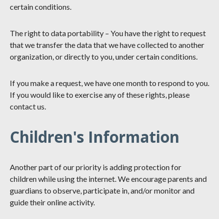
certain conditions.
The right to data portability – You have the right to request
that we transfer the data that we have collected to another
organization, or directly to you, under certain conditions.
If you make a request, we have one month to respond to you.
If you would like to exercise any of these rights, please
contact us.
Children's Information
Another part of our priority is adding protection for
children while using the internet. We encourage parents and
guardians to observe, participate in, and/or monitor and
guide their online activity.