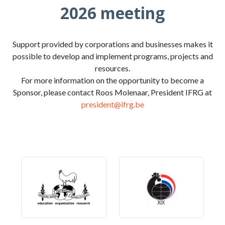
2026 meeting
Support provided by corporations and businesses makes it
possible to develop and implement programs, projects and
resources.
For more information on the opportunity to become a
Sponsor, please contact Roos Molenaar, President IFRG at
president@ifrg.be