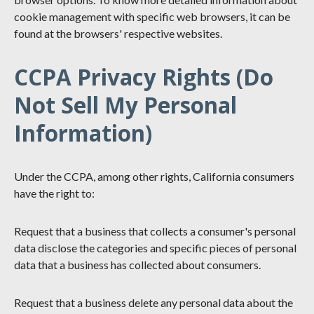
cookie management with specific web browsers, it can be
found at the browsers' respective websites.
CCPA Privacy Rights (Do
Not Sell My Personal
Information)
Under the CCPA, among other rights, California consumers
have the right to:
Request that a business that collects a consumer's personal
data disclose the categories and specific pieces of personal
data that a business has collected about consumers.
Request that a business delete any personal data about the