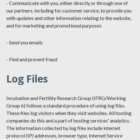
- Communicate with you, either directly or through one of
our partners, including for customer service, to provide you
with updates and other information relating to the website,
and for marketing and promotional purposes
- Send you emails
- Find and prevent fraud
Log Files
Incubation and Fertility Research Group (IFRG/Working
Group 6) follows a standard procedure of using log files.
These files log visitors when they visit websites. All hosting
companies do this and a part of hosting services' analytics.
The information collected by log files include internet
protocol (IP) addresses, browser type, Internet Service