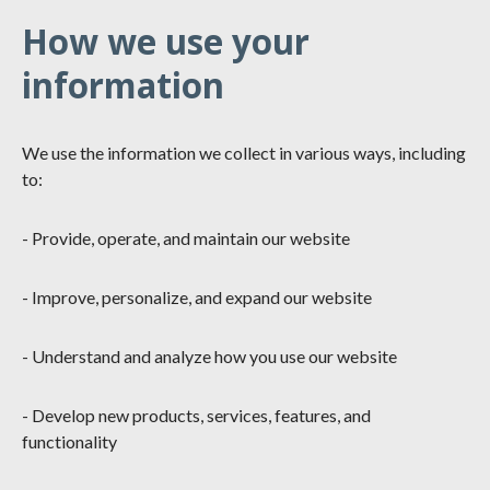
How we use your
information
We use the information we collect in various ways, including
to:
- Provide, operate, and maintain our website
- Improve, personalize, and expand our website
- Understand and analyze how you use our website
- Develop new products, services, features, and
functionality