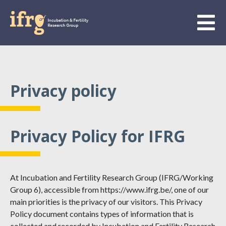
Privacy policy
Privacy Policy for IFRG
At Incubation and Fertility Research Group (IFRG/Working
Group 6), accessible from https://www.ifrg.be/, one of our
main priorities is the privacy of our visitors. This Privacy
Policy document contains types of information that is
collected and recorded by Incubation and Fertility Research