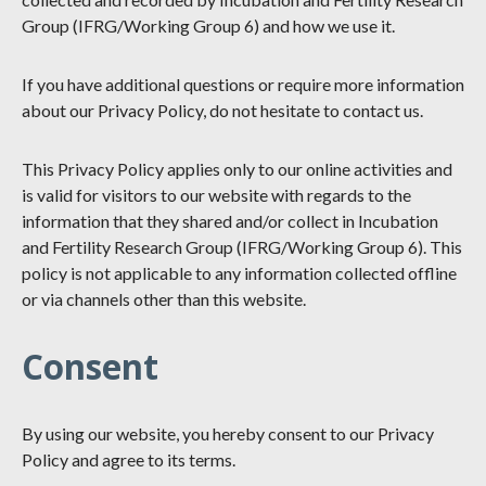
Group (IFRG/Working Group 6) and how we use it.
If you have additional questions or require more information
about our Privacy Policy, do not hesitate to contact us.
This Privacy Policy applies only to our online activities and
is valid for visitors to our website with regards to the
information that they shared and/or collect in Incubation
and Fertility Research Group (IFRG/Working Group 6). This
policy is not applicable to any information collected offline
or via channels other than this website.
Consent
By using our website, you hereby consent to our Privacy
Policy and agree to its terms.