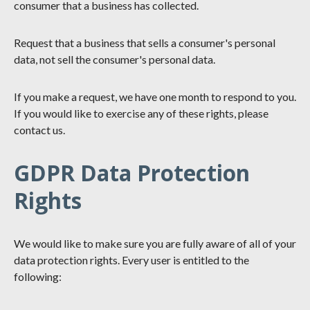
consumer that a business has collected.
Request that a business that sells a consumer's personal
data, not sell the consumer's personal data.
If you make a request, we have one month to respond to you.
If you would like to exercise any of these rights, please
contact us.
GDPR Data Protection
Rights
We would like to make sure you are fully aware of all of your
data protection rights. Every user is entitled to the
following: