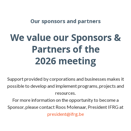
Our sponsors and partners
We value our Sponsors &
Partners of the
2026 meeting
Support provided by corporations and businesses makes it
possible to develop and implement programs, projects and
resources.
For more information on the opportunity to become a
Sponsor, please contact Roos Molenaar, President IFRG at
president@ifrg.be