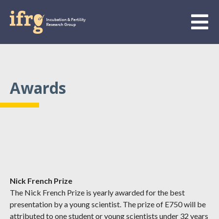
Awards
Nick French Prize
The Nick French Prize is yearly awarded for the best
presentation by a young scientist. The prize of E750 will be
attributed to one student or young scientists under 32 years