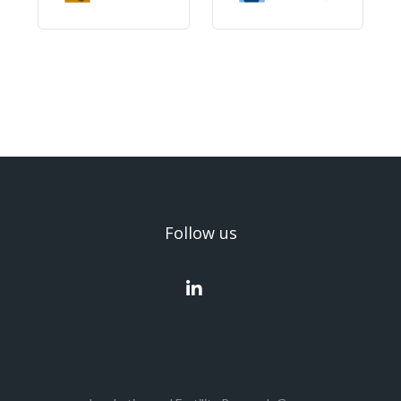
Follow us