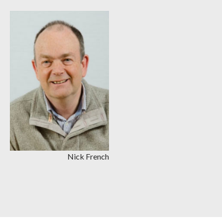
Nick French