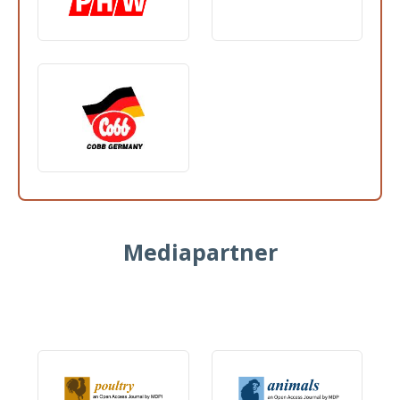
Mediapartner