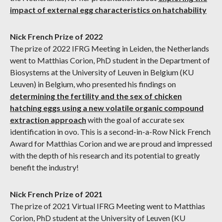
impact of external egg characteristics on hatchability
Nick French Prize of 2022
The prize of 2022 IFRG Meeting in Leiden, the Netherlands
went to Matthias Corion, PhD student in the Department of
Biosystems at the University of Leuven in Belgium (KU
Leuven) in Belgium, who presented his findings on
determining the fertility and the sex of chicken
hatching eggs using a new volatile organic compound
extraction approach
with the goal of accurate sex
identification in ovo. This is a second-in-a-Row Nick French
Award for Matthias Corion and we are proud and impressed
with the depth of his research and its potential to greatly
benefit the industry!
Nick French Prize of 2021
The prize of 2021 Virtual IFRG Meeting went to Matthias
Corion, PhD student at the University of Leuven (KU