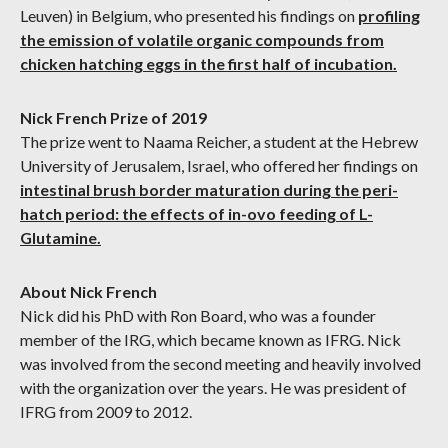
Leuven) in Belgium, who presented his findings on
profiling
the emission of volatile organic compounds from
chicken hatching eggs in the first half of incubation.
Nick French Prize of 2019
The prize went to Naama Reicher, a student at the Hebrew
University of Jerusalem, Israel, who offered her findings on
intestinal brush border maturation during the peri-
hatch period: the effects of in-ovo feeding of L-
Glutamine.
About Nick French
Nick did his PhD with Ron Board, who was a founder
member of the IRG, which became known as IFRG. Nick
was involved from the second meeting and heavily involved
with the organization over the years. He was president of
IFRG from 2009 to 2012.