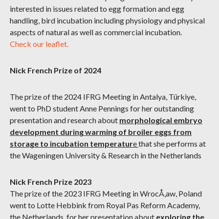
interested in issues related to egg formation and egg
handling, bird incubation including physiology and physical
aspects of natural as well as commercial incubation.
Check our leaflet.
Nick French Prize of 2024
The prize of the 2024 IFRG Meeting in Antalya, Türkiye,
went to PhD student Anne Pennings for her outstanding
presentation and research about
morphological embryo
development during warming of broiler eggs from
storage to incubation temperatur
e
that she performs at
the Wageningen University & Research in the Netherlands
Nick French Prize 2023
The prize of the 2023 IFRG Meeting in WrocÅ‚aw, Poland
went to Lotte Hebbink from Royal Pas Reform Academy,
the Netherlands, for her presentation about
exploring the