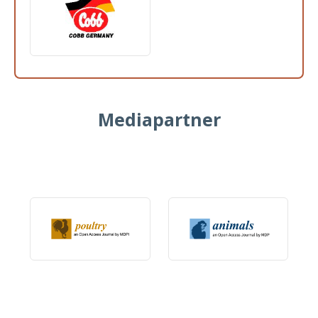
Mediapartner