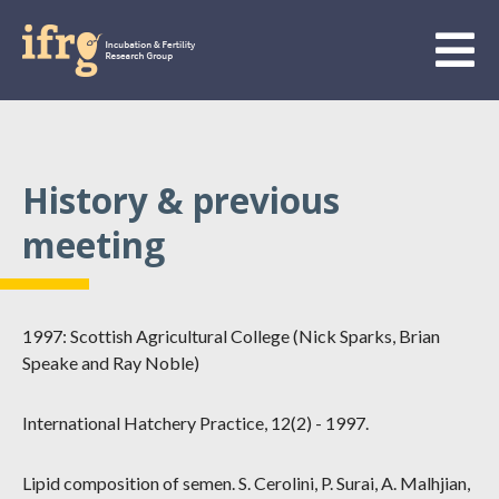
History & previous
meeting
1997: Scottish Agricultural College (Nick Sparks, Brian
Speake and Ray Noble)
International Hatchery Practice, 12(2) - 1997.
Lipid composition of semen. S. Cerolini, P. Surai, A. Malhjian,