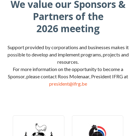
We value our Sponsors &
Partners of the
2026 meeting
Support provided by corporations and businesses makes it
possible to develop and implement programs, projects and
resources.
For more information on the opportunity to become a
Sponsor, please contact Roos Molenaar, President IFRG at
president@ifrg.be