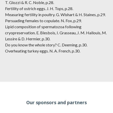
T. Glozzi & R. C. Noble, p.28.
Fertility of ostrich eggs. J. H. Tops, p.28.
Measuring fertility in poultry. G. Wishart & H. Staines, p.29.
Persuading females to copulate. N. Fox, p.29.
Lipid composition of spermatozoa following
cryopreservation. E. Blesbois, I. Grasseau, J. M. Hallouis, M.
Lessire & D. Hermier, p.30.
Do you know the whole story? C. Deeming, p.30.
Overheating turkey eggs. N. A. French, p.30.
Our sponsors and partners