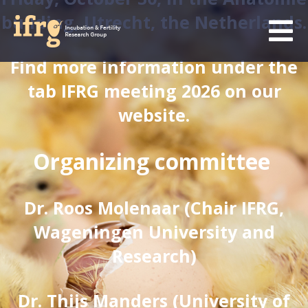
building, Utrecht, the Netherlands.
Find more information under the
tab IFRG meeting 2026 on our
website.
Organizing committee
Dr. Roos Molenaar (Chair IFRG,
Wageningen University and
Research)
Dr. Thijs Manders (University of