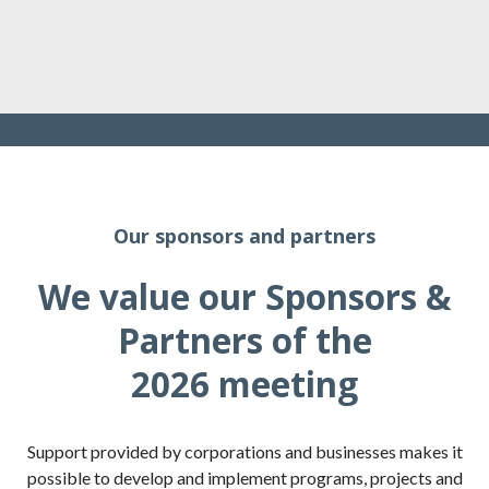
Our sponsors and partners
We value our Sponsors &
Partners of the
2026 meeting
Support provided by corporations and businesses makes it
possible to develop and implement programs, projects and