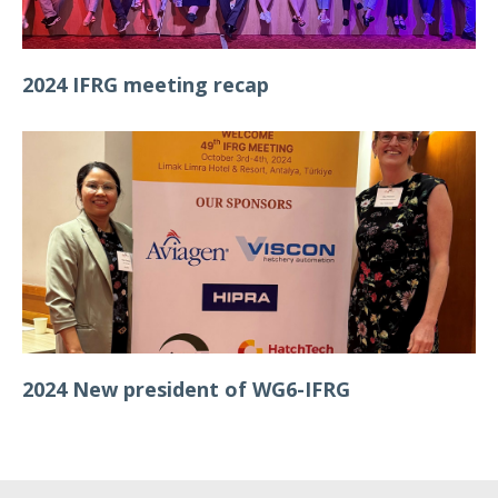
2024 IFRG meeting recap
2024 New president of WG6-IFRG