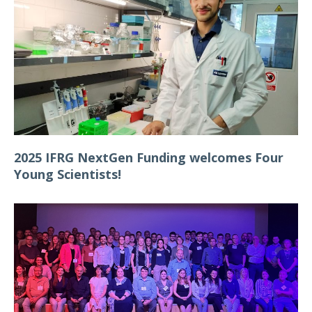
2025 IFRG NextGen Funding welcomes Four
Young Scientists!