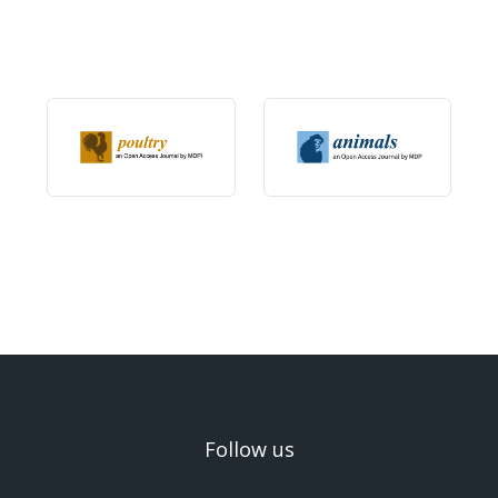
Follow us