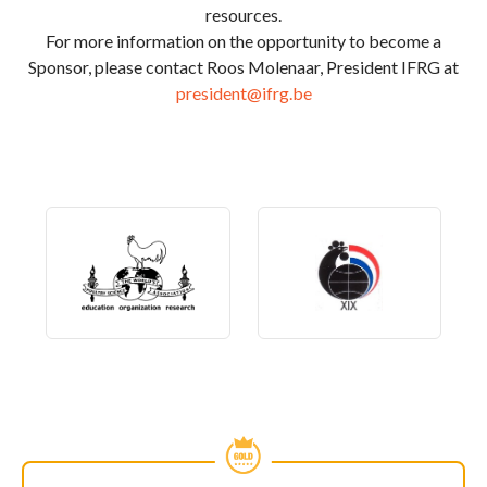
resources.
For more information on the opportunity to become a
Sponsor, please contact Roos Molenaar, President IFRG at
president@ifrg.be