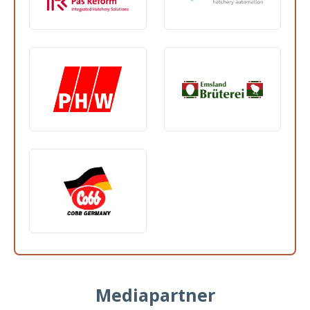
Mediapartner