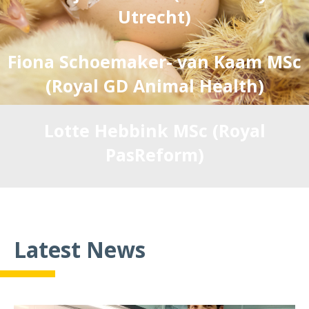
Utrecht)
Fiona Schoemaker- van Kaam MSc
(Royal GD Animal Health)
Lotte Hebbink MSc (Royal
PasReform)
Miriam Meijerhof MSc (Hendrix
Genetics)
Latest News