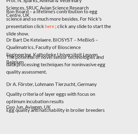
Prof. N. Sparks,
Animal & Veterinary
Sciences, SRUC Avian Science Research
Ron Board – a lifetime’s contribution to egg
Centre, UK
science and so much more besides. For Nick's
presentation click
here
; click any slide to start the
slide show.
Dr Bart De Ketelaere.
BIOSYST – MeBioS –
Qualimatrics, Faculty of Bioscience
Engineering, Katholieke Universiteit Leuven,
The potential of novel sensor technologies and
Belgium
data processing techniques for noninvasive egg
quality assessment.
Dr A. Förster,
Lohmann
Tierzucht, Germany
Quality criteria of layer eggs with focus on
optimum incubation results
Guo Jun,
Aviagen, UK
Egg quality and hatchability in broiler breeders