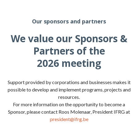
Our sponsors and partners
We value our Sponsors &
Partners of the
2026 meeting
Support provided by corporations and businesses makes it
possible to develop and implement programs, projects and
resources.
For more information on the opportunity to become a
Sponsor, please contact Roos Molenaar, President IFRG at
president@ifrg.be