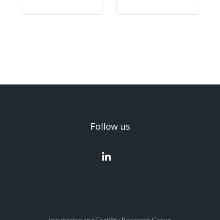
Follow us
Incubation and Fertility Research Group