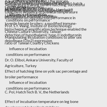
Aquaculture sciences, ARO the Volcani
S. Tatge,
Institute of Biology, Humboldt
effects on embryo development and post-hatch
Temperature training before hatching: successful
Center. Israel
Thermostimulation
University of Berlin, Germany
performance
M. Nasser,
Institute of Biology, Humboldt
method to optimize hatching results and
Long-term influence of prenatal temperature
Influence of incubation
University of Berlin, Germany
performance in broiler chickens
stimulation on reproductive performance in
conditions on performance
juvenile female broilers: a modified immune-
Prof. S.Y. Wang,
Insitute
of Biotechnology
histochemical amplification technique enabled the
Chinese Culture University, Taiwan
detection of hypothalamic type-II iodothyronin
Manipulating incubation conditions to alter sex
deiodinase (Dio2) expression
ratio of Taiwan Country Chickens
Influence of incubation
conditions on performance
Dr. O. Elibol
, Ankara University, Faculty of
Agriculture, Turkey
Effect of hatching time on yolk sac percentage and
broiler performance
Influence of incubation
conditions on performance
C. Pol,
HatchTech
B. V., the Netherlands
Effect of incubation temperature on leg bone