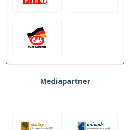
Mediapartner