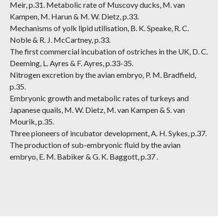
Meir, p.31. Metabolic rate of Muscovy ducks, M. van
Kampen, M. Harun & M. W. Dietz, p.33.
Mechanisms of yolk lipid utilisation, B. K. Speake, R. C.
Noble & R. J. McCartney, p.33.
The first commercial incubation of ostriches in the UK, D. C.
Deeming, L. Ayres & F. Ayres, p.33-35.
Nitrogen excretion by the avian embryo, P. M. Bradfield,
p.35.
Embryonic growth and metabolic rates of turkeys and
Japanese quails, M. W. Dietz, M. van Kampen & S. van
Mourik, p.35.
Three pioneers of incubator development, A. H. Sykes, p.37.
The production of sub-embryonic fluid by the avian
embryo, E. M. Babiker & G. K. Baggott, p.37 .