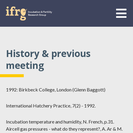
History & previous
meeting
1992: Birkbeck College, London (Glenn Baggott)
International Hatchery Practice, 7(2) - 1992.
Incubation temperature and humidity, N. French, p.31.
Aircell gas pressures - what do they represent?, A. Ar & M.