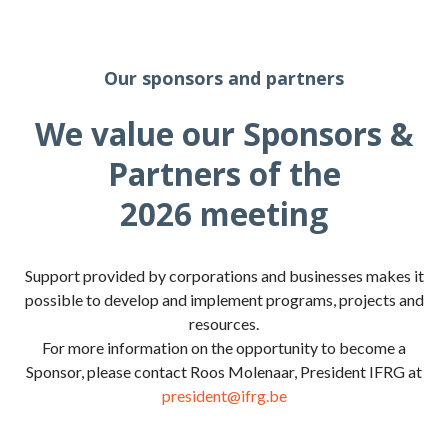
Our sponsors and partners
We value our Sponsors &
Partners of the
2026 meeting
Support provided by corporations and businesses makes it
possible to develop and implement programs, projects and
resources.
For more information on the opportunity to become a
Sponsor, please contact Roos Molenaar, President IFRG at
president@ifrg.be