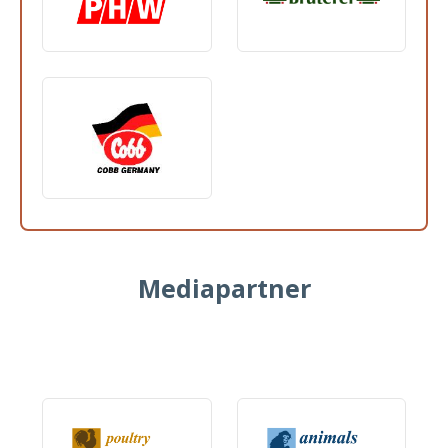
Mediapartner