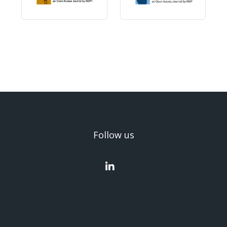
Follow us