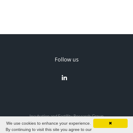
Follow us
Incubation and Fertility Research Group
We use cookies to enhance your experience.
✖
Cookies policy
|
Privacy policy
|
Terms & Conditions
By continuing to visit this site you agree to our