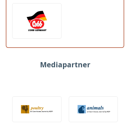
Mediapartner