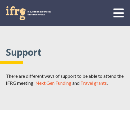
Support
There are different ways of support to be able to attend the
IFRG meeting:
Next Gen Funding
and
Travel grants
.