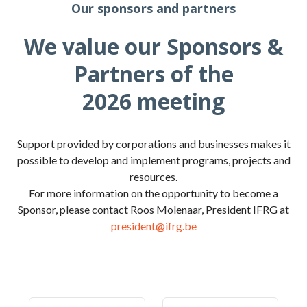
Our sponsors and partners
We value our Sponsors &
Partners of the
2026 meeting
Support provided by corporations and businesses makes it
possible to develop and implement programs, projects and
resources.
For more information on the opportunity to become a
Sponsor, please contact Roos Molenaar, President IFRG at
president@ifrg.be